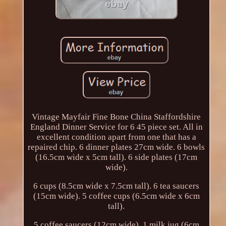
Vintage Mayfair Fine Bone China Staffordshire
England Dinner Service for 6 45 piece set. All in
excellent condition apart from one that has a
repaired chip. 6 dinner plates 27cm wide. 6 bowls
(16.5cm wide x 5cm tall). 6 side plates (17cm
wide).
6 cups (8.5cm wide x 7.5cm tall). 6 tea saucers
(15cm wide). 5 coffee cups (6.5cm wide x 6cm
tall).
5 coffee saucers (12cm wide). 1 milk jug (6cm