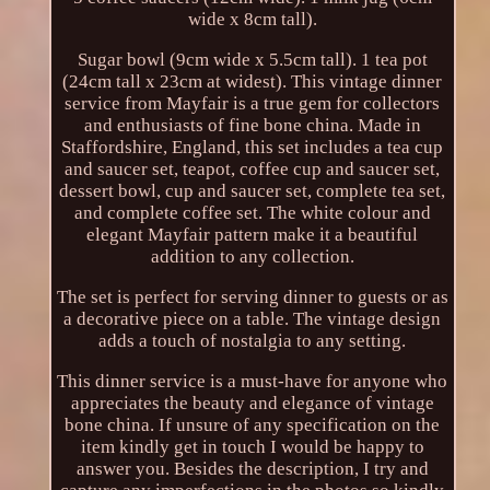
wide x 8cm tall).
Sugar bowl (9cm wide x 5.5cm tall). 1 tea pot
(24cm tall x 23cm at widest). This vintage dinner
service from Mayfair is a true gem for collectors
and enthusiasts of fine bone china. Made in
Staffordshire, England, this set includes a tea cup
and saucer set, teapot, coffee cup and saucer set,
dessert bowl, cup and saucer set, complete tea set,
and complete coffee set. The white colour and
elegant Mayfair pattern make it a beautiful
addition to any collection.
The set is perfect for serving dinner to guests or as
a decorative piece on a table. The vintage design
adds a touch of nostalgia to any setting.
This dinner service is a must-have for anyone who
appreciates the beauty and elegance of vintage
bone china. If unsure of any specification on the
item kindly get in touch I would be happy to
answer you. Besides the description, I try and