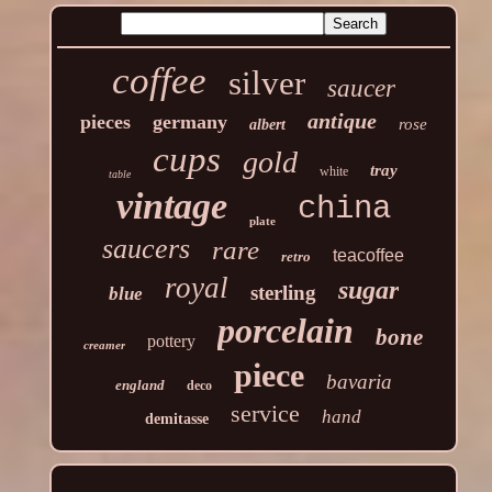
coffee
silver
saucer
antique
pieces
germany
rose
albert
cups
gold
tray
white
table
vintage
china
plate
saucers
rare
teacoffee
retro
royal
sugar
sterling
blue
porcelain
bone
pottery
creamer
piece
bavaria
england
deco
service
hand
demitasse