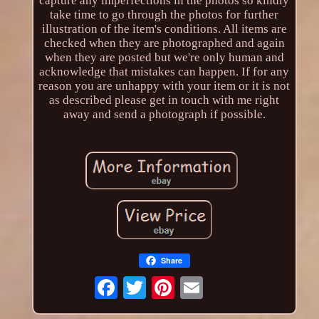
capture any imperfections in the photos so kindly
take time to go through the photos for further
illustration of the item's conditions. All items are
checked when they are photographed and again
when they are posted but we're only human and
acknowledge that mistakes can happen. If for any
reason you are unhappy with your item or it is not
as described please get in touch with me right
away and send a photograph if possible.
Share