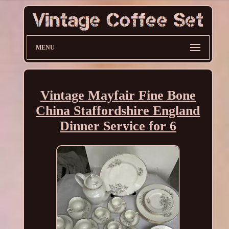
MENU
Vintage Mayfair Fine Bone
China Staffordshire England
Dinner Service for 6