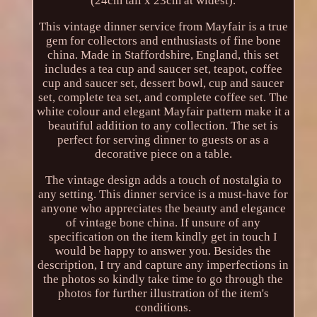
(24cm tall x 23cm at widest).
This vintage dinner service from Mayfair is a true
gem for collectors and enthusiasts of fine bone
china. Made in Staffordshire, England, this set
includes a tea cup and saucer set, teapot, coffee
cup and saucer set, dessert bowl, cup and saucer
set, complete tea set, and complete coffee set. The
white colour and elegant Mayfair pattern make it a
beautiful addition to any collection. The set is
perfect for serving dinner to guests or as a
decorative piece on a table.
The vintage design adds a touch of nostalgia to
any setting. This dinner service is a must-have for
anyone who appreciates the beauty and elegance
of vintage bone china. If unsure of any
specification on the item kindly get in touch I
would be happy to answer you. Besides the
description, I try and capture any imperfections in
the photos so kindly take time to go through the
photos for further illustration of the item's
conditions.