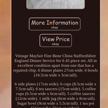
Vintage Mayfair Fine Bone China Staffordshire
England Dinner Service for 6 45 piece set. All in
excellent condition apart from one that has a
repaired chip. 6 dinner plates 27cm wide. 6 bowls
(16.5cm wide x 5cm tall).
6 side plates (17cm wide). 6 cups (8.5cm wide x
7.5cm tall). 6 tea saucers (15cm wide). 5 coffee
cups (6.5cm wide x 6cm tall). 5 coffee saucers
(12cm wide). 1 milk jug (6cm wide x 8cm tall).
Sugar bowl (9cm wide x 5.5cm tall). 1 tea pot