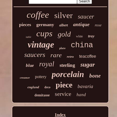
coffee
silver
saucer
antique
pieces
germany
rose
albert
cups
gold
tray
white
table
vintage
china
plate
saucers
rare
teacoffee
retro
royal
sugar
sterling
blue
porcelain
bone
pottery
creamer
piece
bavaria
england
deco
service
hand
demitasse
Index