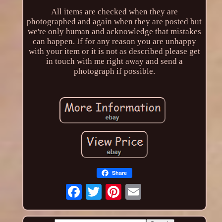
All items are checked when they are
photographed and again when they are posted but
we're only human and acknowledge that mistakes
can happen. If for any reason you are unhappy
with your item or it is not as described please get
in touch with me right away and send a
photograph if possible.
Share