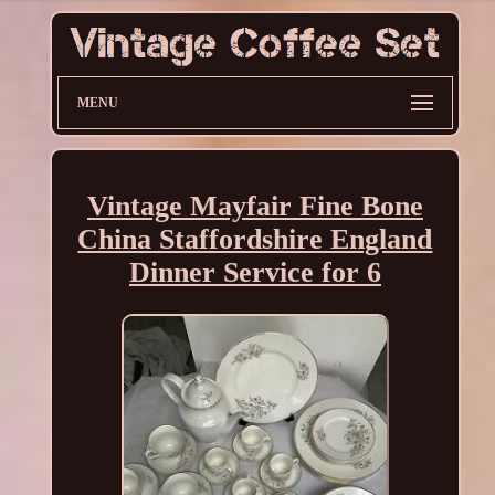
MENU
Vintage Mayfair Fine Bone
China Staffordshire England
Dinner Service for 6