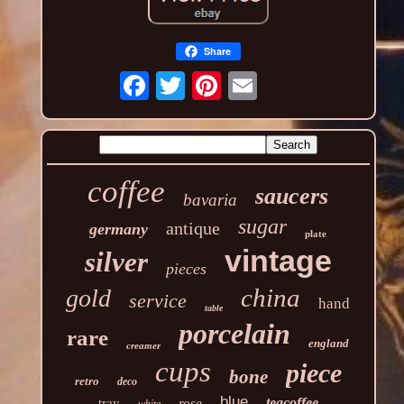
Share
coffee
saucers
bavaria
sugar
antique
germany
plate
vintage
silver
pieces
china
gold
service
hand
table
porcelain
rare
england
creamer
cups
piece
bone
retro
deco
blue
teacoffee
tray
rose