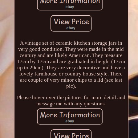
A vintage set of ceramic kitchen storage jars in
very good condition. They were made in the mid
century and are likely American. They measure
17cm by 17cm and are graduated in height (17cm
up to 29cm). They are very decorative and have a
lovely farmhouse or country house style. There
are couple of very minor chips to a lid (see last
pic).
Please hover over the pictures for more detail and
message me with any questions.