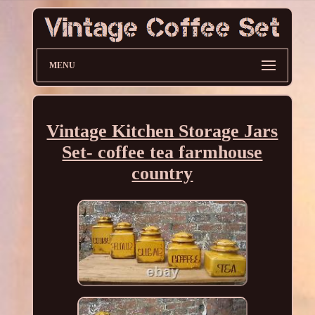
MENU
Vintage Kitchen Storage Jars
Set- coffee tea farmhouse
country