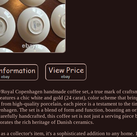
e/Royal Copenhagen handmade coffee set, a true mark of craft
features a chic white and gold (24 carat), color scheme that brin
rom high-quality porcelain, each piece is a testament to the ti
nhagen. The set is a blend of form and function, boasting an or
carefully handcrafted, this coffee set is not just a serving piece
rates the rich heritage of Danish ceramics.
s a collector's item, it's a sophisticated addition to any home.