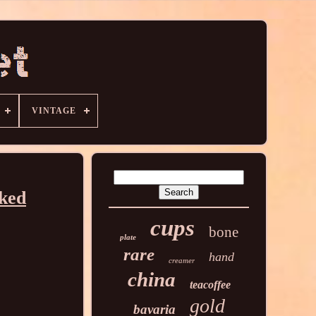
VINTAGE
rked
cups
bone
plate
rare
hand
creamer
china
teacoffee
gold
bavaria