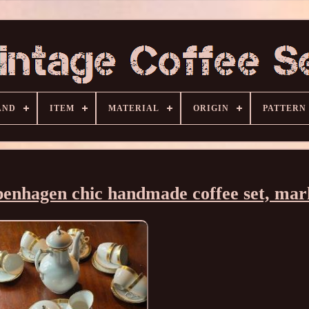
AND
ITEM
MATERIAL
ORIGIN
PATTERN
penhagen chic handmade coffee set, ma