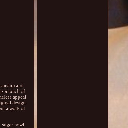
smanship and
gs a touch of
meless appeal
iginal design
 but a work of
 1 sugar bowl