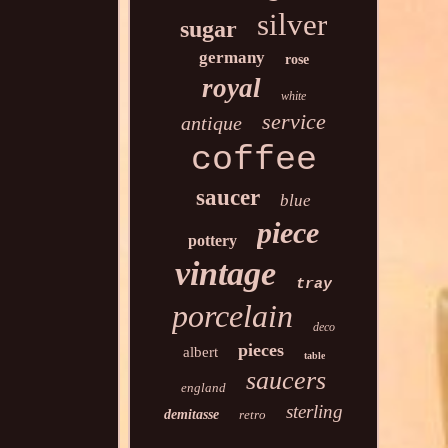
silver
sugar
germany
rose
royal
white
service
antique
coffee
saucer
blue
piece
pottery
vintage
tray
porcelain
deco
pieces
albert
table
saucers
england
sterling
demitasse
retro