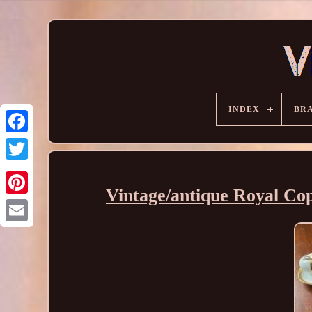
INDEX
BR
Vintage/antique Royal Co