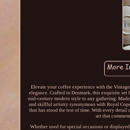
Elevate your coffee experience with the Vintag
elegance. Crafted in Denmark, this exquisite set 
mid-century modern style to any gathering. Made f
and skillful artistry synonymous with Royal Cope
that has stood the test of time. With every detail 
art that commemo
Whether used for special occasions or displayed a