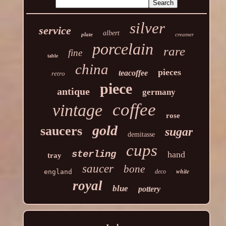
silver
service
albert
plate
creamer
porcelain
rare
fine
table
china
pieces
teacoffee
retro
piece
antique
germany
coffee
vintage
rose
gold
saucers
sugar
demitasse
cups
sterling
hand
tray
saucer
bone
white
england
deco
royal
blue
pottery