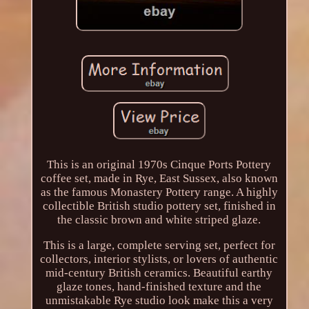
This is an original 1970s Cinque Ports Pottery
coffee set, made in Rye, East Sussex, also known
as the famous Monastery Pottery range. A highly
collectible British studio pottery set, finished in
the classic brown and white striped glaze.
This is a large, complete serving set, perfect for
collectors, interior stylists, or lovers of authentic
mid-century British ceramics. Beautiful earthy
glaze tones, hand-finished texture and the
unmistakable Rye studio look make this a very