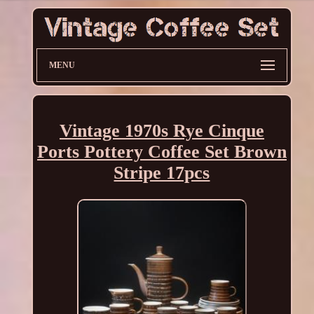
MENU
Vintage 1970s Rye Cinque
Ports Pottery Coffee Set Brown
Stripe 17pcs