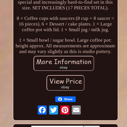
special and increasingly hard-to-find set in this
size. SET INCLUDES (17 PIECES TOTAL).
8 × Coffee cups with saucers (8 cup + 8 saucer =
16 pieces). 6 × Dessert / cake plates. 1 × Large
coffee pot with lid. 1 × Small jug / milk jug.
1 × Small bowl / sugar bowl. Large coffee pot:
height approx. All measurements are approximate
and may vary slightly as this is studio pottery.
Share