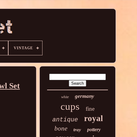
VINTAGE
wl Set
germany
white
cups
fine
royal
antique
bone
pottery
tray