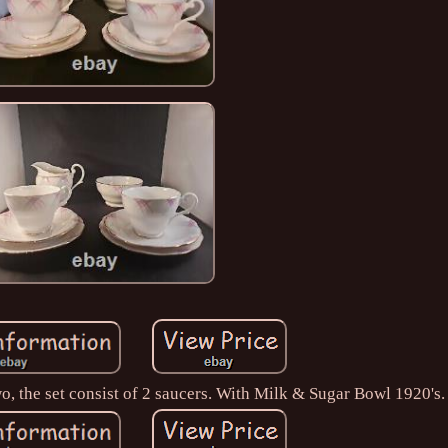
two, the set consist of 2 saucers. With Milk & Sugar Bowl 1920's.