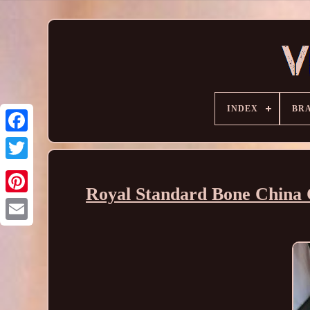
INDEX
BR
Royal Standard Bone China 