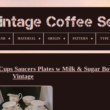
AND
MATERIAL
ORIGIN
PATTERN
TYPE
Cups Saucers Plates w Milk & Sugar Bo
Vintage