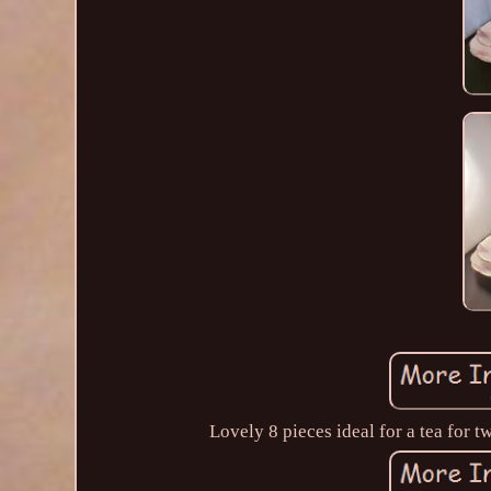
Lovely 8 pieces ideal for a tea for 