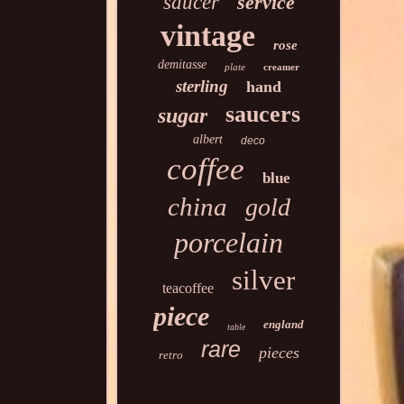
saucer
service
vintage
rose
demitasse
plate
creamer
sterling
hand
saucers
sugar
albert
deco
coffee
blue
china
gold
porcelain
silver
teacoffee
piece
england
table
rare
pieces
retro