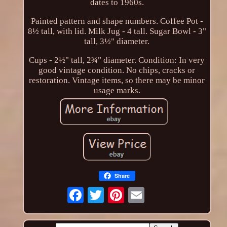
dates to 1960s.
Painted pattern and shape numbers. Coffee Pot -
8½ tall, with lid. Milk Jug - 4 tall. Sugar Bowl - 3"
tall, 3½" diameter.
Cups - 2½" tall, 2¾" diameter. Condition: In very
good vintage condition. No chips, cracks or
restoration. Vintage items, so there may be minor
usage marks.
Share