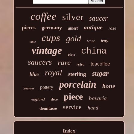
coffee
silver
saucer
antique
pieces
germany
rose
albert
cups
gold
tray
white
table
vintage
china
plate
saucers
rare
teacoffee
retro
royal
sugar
sterling
blue
porcelain
bone
pottery
creamer
piece
bavaria
england
deco
service
hand
demitasse
Index