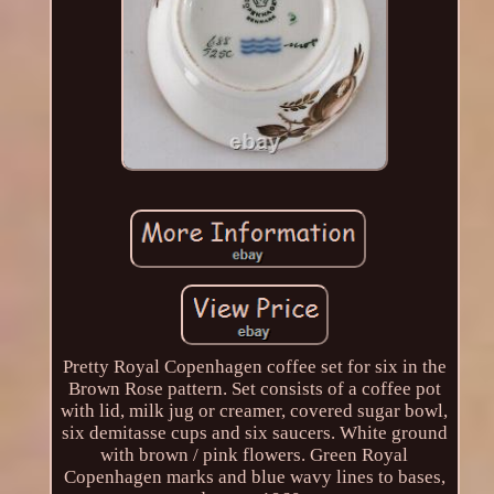
Pretty Royal Copenhagen coffee set for six in the
Brown Rose pattern. Set consists of a coffee pot
with lid, milk jug or creamer, covered sugar bowl,
six demitasse cups and six saucers. White ground
with brown / pink flowers. Green Royal
Copenhagen marks and blue wavy lines to bases,