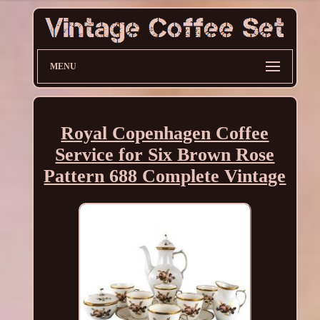
MENU
Royal Copenhagen Coffee
Service for Six Brown Rose
Pattern 688 Complete Vintage