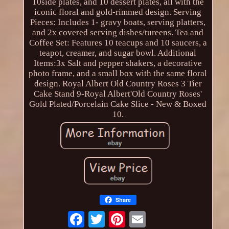
10side plates, and 10 dessert plates, all with the
iconic floral and gold-rimmed design. Serving
Pieces: Includes 1- gravy boats, serving platters,
and 2x covered serving dishes/tureens. Tea and
Coffee Set: Features 10 teacups and 10 saucers, a
teapot, creamer, and sugar bowl. Additional
Items:3x Salt and pepper shakers, a decorative
photo frame, and a small box with the same floral
design. Royal Albert Old Country Roses 3 Tier
Cake Stand 9-Royal Albert'Old Country Roses'
Gold Plated/Porcelain Cake Slice - New & Boxed
10.
Share