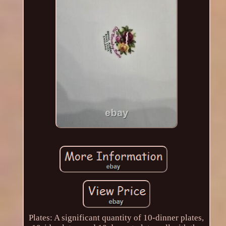
Plates: A significant quantity of 10-dinner plates,