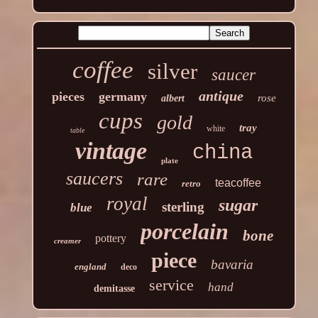
coffee
silver
saucer
antique
pieces
germany
rose
albert
cups
gold
tray
white
table
vintage
china
plate
saucers
rare
teacoffee
retro
royal
sugar
sterling
blue
porcelain
bone
pottery
creamer
piece
bavaria
england
deco
service
hand
demitasse