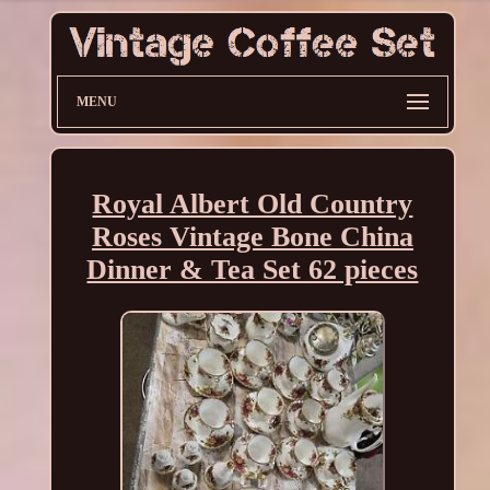
MENU
Royal Albert Old Country
Roses Vintage Bone China
Dinner & Tea Set 62 pieces