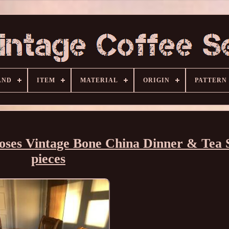
AND
ITEM
MATERIAL
ORIGIN
PATTERN
oses Vintage Bone China Dinner & Tea 
pieces