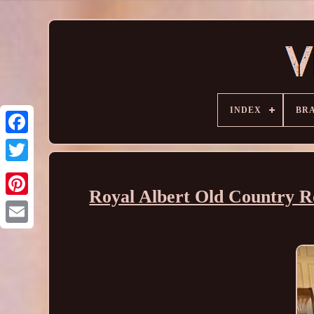
INDEX
BR
Royal Albert Old Country R