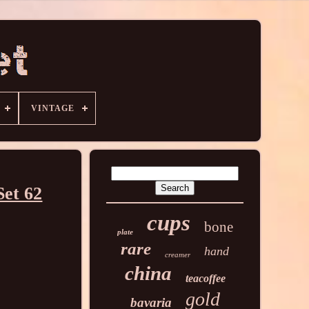
VINTAGE
Set 62
cups
bone
plate
rare
hand
creamer
china
teacoffee
gold
bavaria