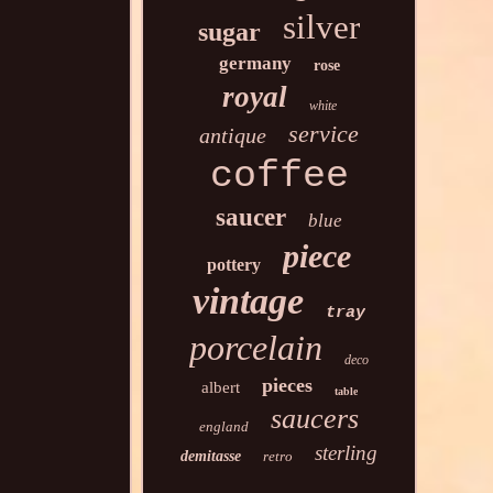
silver
sugar
germany
rose
royal
white
service
antique
coffee
saucer
blue
piece
pottery
vintage
tray
porcelain
deco
pieces
albert
table
saucers
england
sterling
demitasse
retro