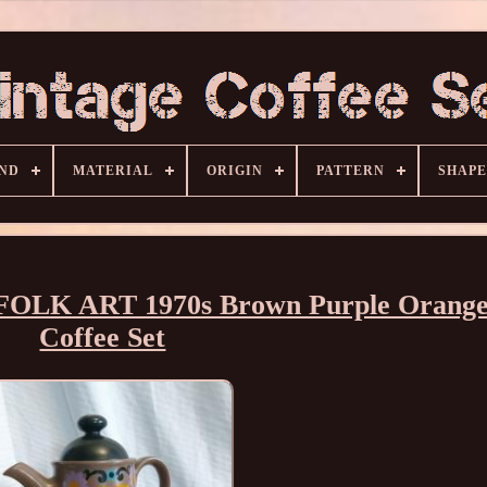
ND
MATERIAL
ORIGIN
PATTERN
SHAPE
r FOLK ART 1970s Brown Purple Orang
Coffee Set