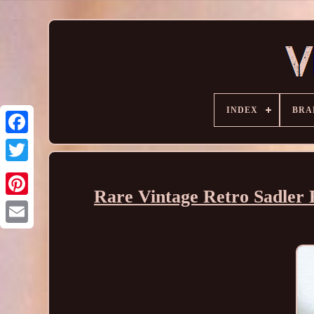
INDEX
BRA
Rare Vintage Retro Sadle