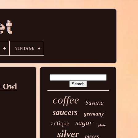
VINTAGE
e Owl
coffee
bavaria
saucers
germany
sugar
antique
plate
silver
pieces