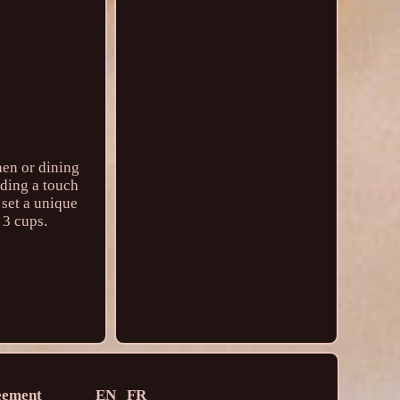
hen or dining
dding a touch
 set a unique
 3 cups.
eement
EN
FR