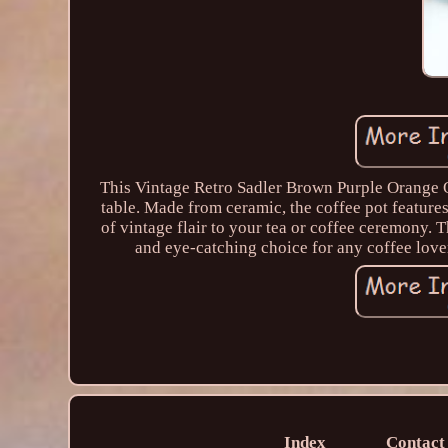
This Vintage Retro Sadler Brown Purple Orange O
table. Made from ceramic, the coffee pot feature
of vintage flair to your tea or coffee ceremony. 
and eye-catching choice for any coffee lover
Index
Contact