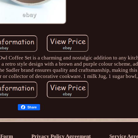
wl Coffee Set is a charming and nostalgic addition to any kitc
s a retro style design with a brown and purple colour scheme, a
The Sadler brand ensures quality and craftsmanship, making this
 or collector of decorative cookware. 1 milk Jug, 1 sugar bowl,
Share
 Form
Privacy Policy Agreement
Service Agr