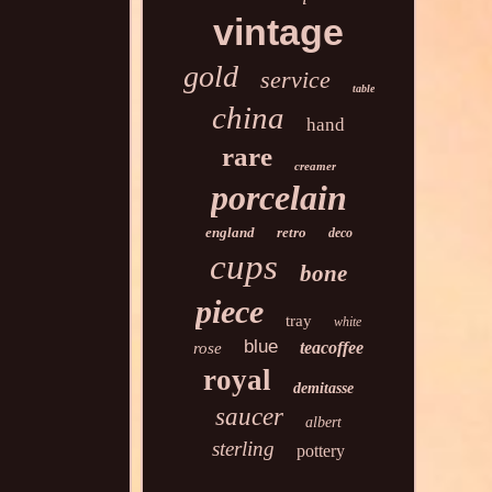
vintage
gold
service
table
china
hand
rare
creamer
porcelain
england
retro
deco
cups
bone
piece
tray
white
blue
teacoffee
rose
royal
demitasse
saucer
albert
sterling
pottery