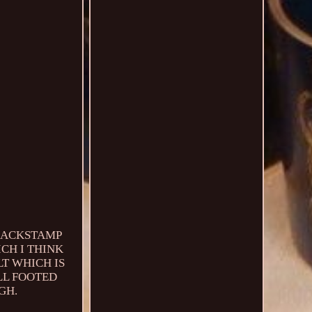
 BACKSTAMP
CH I THINK
LT WHICH IS
LL FOOTED
GH.