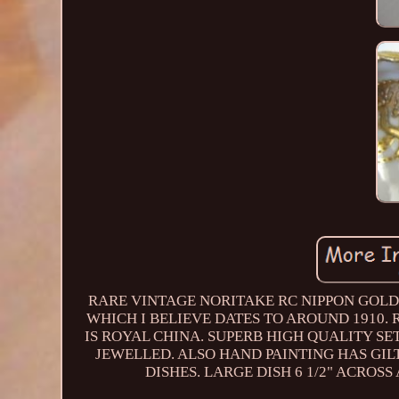
RARE VINTAGE NORITAKE RC NIPPON GOLD
WHICH I BELIEVE DATES TO AROUND 1910.
IS ROYAL CHINA. SUPERB HIGH QUALITY SET
JEWELLED. ALSO HAND PAINTING HAS GIL
DISHES. LARGE DISH 6 1/2" ACROSS 