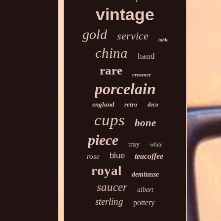
vintage
gold
service
table
china
hand
rare
creamer
porcelain
england
retro
deco
cups
bone
piece
tray
white
blue
teacoffee
rose
royal
demitasse
saucer
albert
sterling
pottery