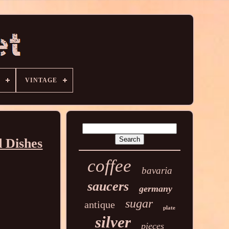
VINTAGE
 Dishes
coffee
bavaria
saucers
germany
sugar
antique
plate
silver
pieces