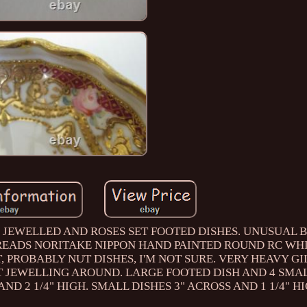
 JEWELLED AND ROSES SET FOOTED DISHES. UNUSUAL
 READS NORITAKE NIPPON HAND PAINTED ROUND RC WHI
, PROBABLY NUT DISHES, I'M NOT SURE. VERY HEAVY GI
T JEWELLING AROUND. LARGE FOOTED DISH AND 4 SMA
AND 2 1/4" HIGH. SMALL DISHES 3" ACROSS AND 1 1/4" HI