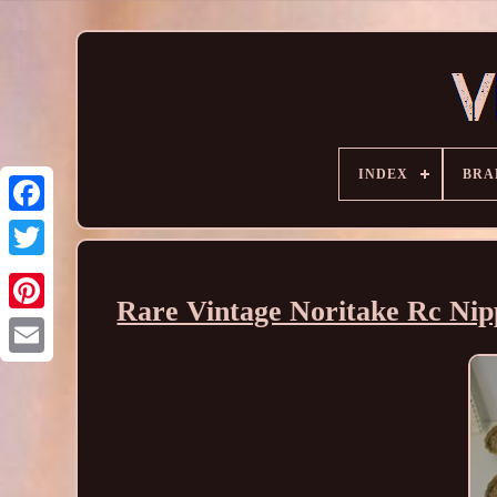
INDEX
BRA
Rare Vintage Noritake Rc Nip