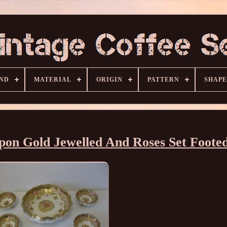
ND
MATERIAL
ORIGIN
PATTERN
SHAPE
pon Gold Jewelled And Roses Set Footed