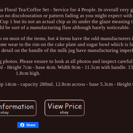
loral Tea/Coffee Set - Service for 4 People. In overall very 
lso no discolouration or pattern fading as you might expect with 
 Cup 1 but its not an actual chip as its under the glaze meaning 
uld be sort of a manufacturing flaw although barely noticeable.
on on most of the items, but 4 items have the odd manufacturers
some wear to the rim on the cake plate and sugar bowl which is f
 detail on the handle of the milk jug have manufacturing imper
g photos. Please ensure to look at all photos and inspect careful
0ml - Height 7cm - base 4cm. Width 9cm - 11.5cm with handle. 1
1.8cm high.
ip 14cm - capacity 280ml. 12.8cm across - base 5.3cm - Height
Share