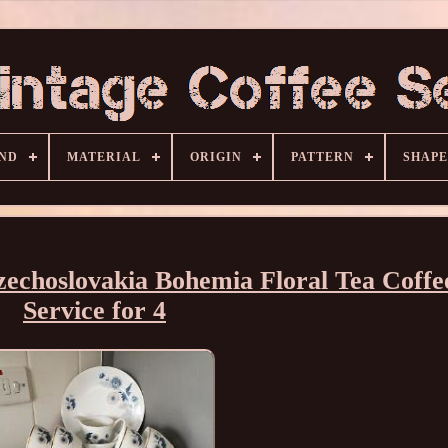
ND
MATERIAL
ORIGIN
PATTERN
SHAPE
choslovakia Bohemia Floral Tea Coffe
Service for 4