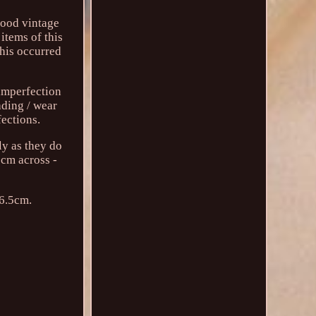
good vintage
items of this
this occurred
 imperfection
ading / wear
fections.
ly as they do
5cm across -
 6.5cm.