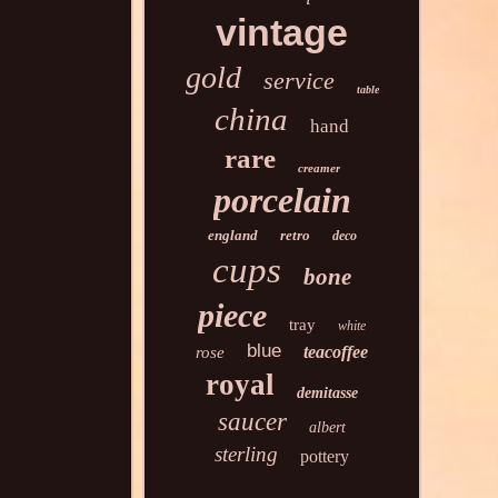
vintage
gold
service
table
china
hand
rare
creamer
porcelain
england
retro
deco
cups
bone
piece
tray
white
blue
teacoffee
rose
royal
demitasse
saucer
albert
sterling
pottery