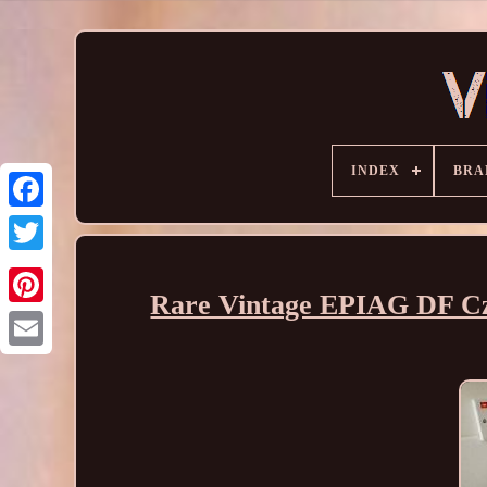
INDEX
BRA
Rare Vintage EPIAG DF Cze