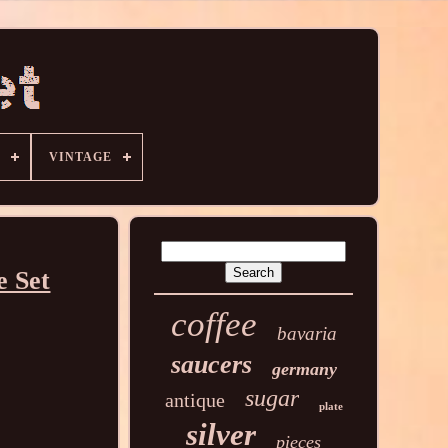
VINTAGE
e Set
coffee
bavaria
saucers
germany
sugar
antique
plate
silver
pieces