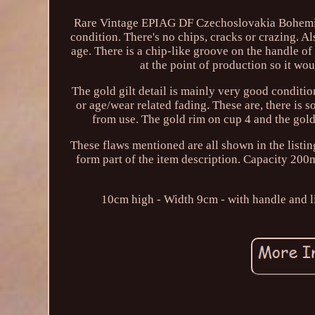
Rare Vintage EPIAG DF Czechoslovakia Bohemia F
condition. There's no chips, cracks or crazing. A
age. There is a chip-like groove on the handle of
at the point of production so it wo
The gold gilt detail is mainly very good conditi
or age/wear related fading. These are, there is 
from use. The gold rim on cup 4 and the gold
These flaws mentioned are all shown in the listin
form part of the item description. Capacity 20
10cm high - Width 9cm - with handle and l