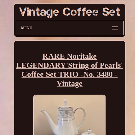
MENU
RARE Noritake
LEGENDARY'String of Pearls'
Coffee Set TRIO -No. 3480 -
Vintage