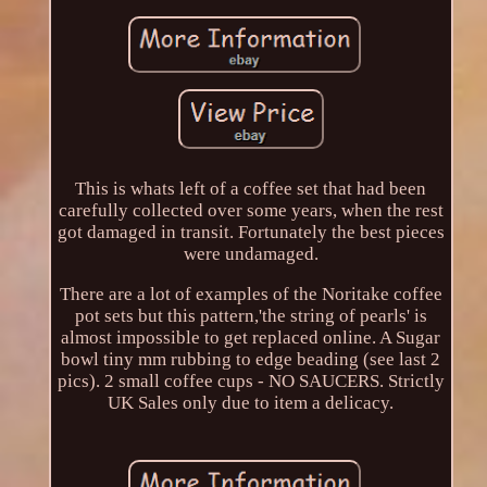
This is whats left of a coffee set that had been
carefully collected over some years, when the rest
got damaged in transit. Fortunately the best pieces
were undamaged.
There are a lot of examples of the Noritake coffee
pot sets but this pattern,'the string of pearls' is
almost impossible to get replaced online. A Sugar
bowl tiny mm rubbing to edge beading (see last 2
pics). 2 small coffee cups - NO SAUCERS. Strictly
UK Sales only due to item a delicacy.