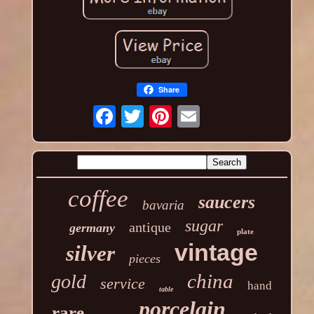
Share
coffee
saucers
bavaria
sugar
antique
germany
plate
vintage
silver
pieces
china
gold
service
hand
table
porcelain
rare