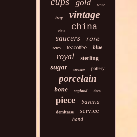
cups
gold
white
vintage
tray
china
plate
saucers
rare
blue
teacoffee
retro
royal
sterling
sugar
pottery
creamer
porcelain
bone
england
deco
piece
bavaria
service
demitasse
hand