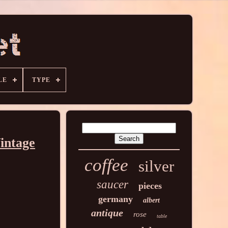
LE
TYPE
intage
coffee
silver
saucer
pieces
germany
albert
antique
rose
table