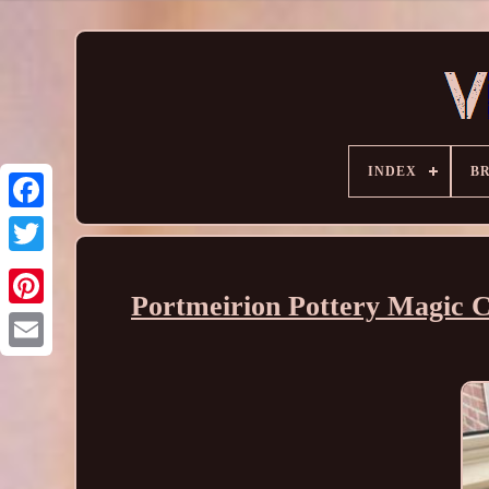
INDEX
B
Portmeirion Pottery Magic Ci