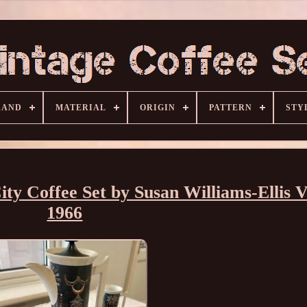
RAND
MATERIAL
ORIGIN
PATTERN
STY
ty Coffee Set by Susan Williams-Ellis V
1966