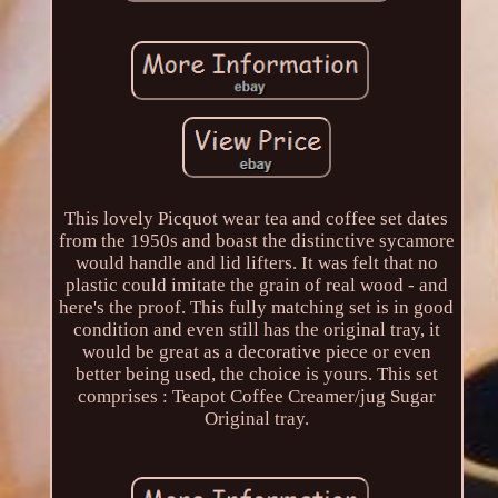
This lovely Picquot wear tea and coffee set dates
from the 1950s and boast the distinctive sycamore
would handle and lid lifters. It was felt that no
plastic could imitate the grain of real wood - and
here's the proof. This fully matching set is in good
condition and even still has the original tray, it
would be great as a decorative piece or even
better being used, the choice is yours. This set
comprises : Teapot Coffee Creamer/jug Sugar
Original tray.