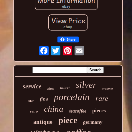
Share
silver
service
albert
plate
creamer
porcelain
rare
fine
table
china
pieces
teacoffee
retro
piece
antique
germany