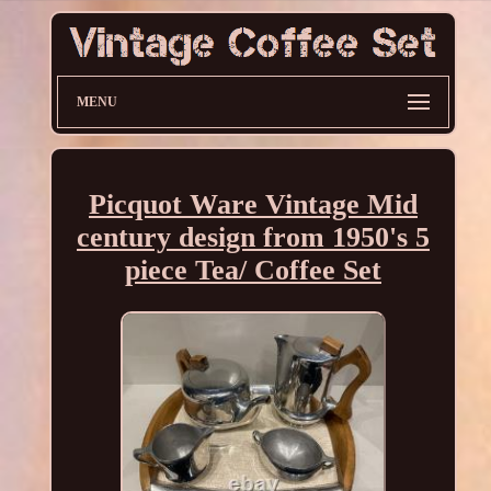
MENU
Picquot Ware Vintage Mid
century design from 1950's 5
piece Tea/ Coffee Set