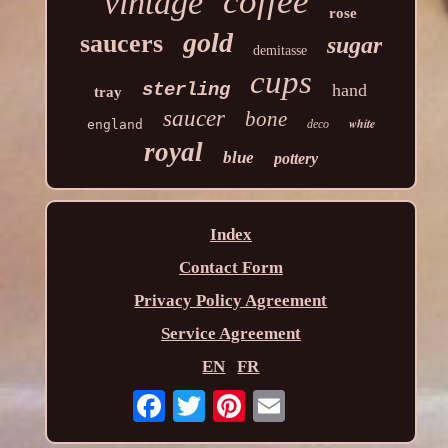
coffee
vintage
rose
gold
saucers
sugar
demitasse
cups
sterling
hand
tray
saucer
bone
white
england
deco
royal
blue
pottery
Index
Contact Form
Privacy Policy Agreement
Service Agreement
EN
FR