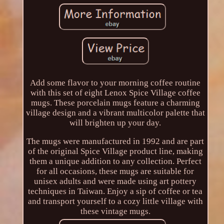
Add some flavor to your morning coffee routine
with this set of eight Lenox Spice Village coffee
mugs. These porcelain mugs feature a charming
village design and a vibrant multicolor palette that
will brighten up your day.
The mugs were manufactured in 1992 and are part
of the original Spice Village product line, making
them a unique addition to any collection. Perfect
for all occasions, these mugs are suitable for
unisex adults and were made using art pottery
techniques in Taiwan. Enjoy a sip of coffee or tea
and transport yourself to a cozy little village with
these vintage mugs.