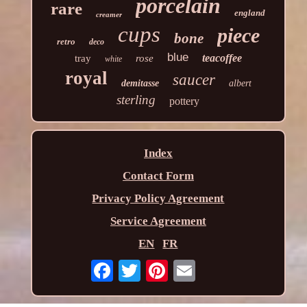
porcelain
rare
england
creamer
cups
piece
bone
retro
deco
blue
teacoffee
tray
rose
white
royal
saucer
demitasse
albert
sterling
pottery
Index
Contact Form
Privacy Policy Agreement
Service Agreement
EN
FR