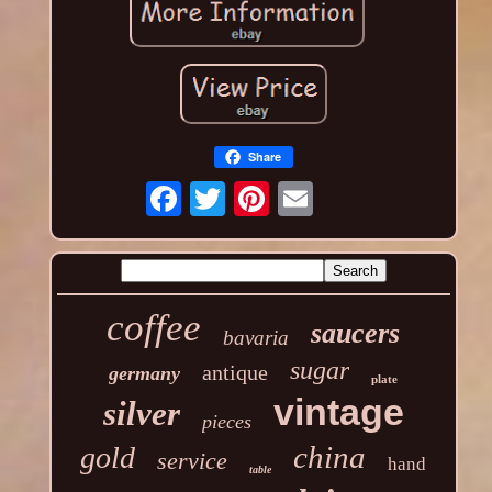
Share
coffee
saucers
bavaria
sugar
antique
germany
plate
vintage
silver
pieces
china
gold
service
hand
table