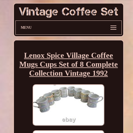
MENU
Lenox Spice Village Coffee
Mugs Cups Set of 8 Complete
Collection Vintage 1992