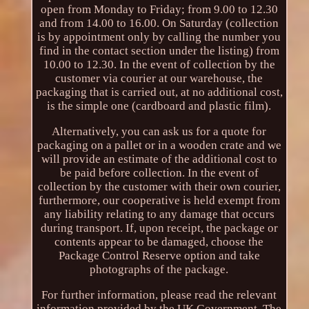
open from Monday to Friday; from 9.00 to 12.30
and from 14.00 to 16.00. On Saturday (collection
is by appointment only by calling the number you
find in the contact section under the listing) from
10.00 to 12.30. In the event of collection by the
customer via courier at our warehouse, the
packaging that is carried out, at no additional cost,
is the simple one (cardboard and plastic film).
Alternatively, you can ask us for a quote for
packaging on a pallet or in a wooden crate and we
will provide an estimate of the additional cost to
be paid before collection. In the event of
collection by the customer with their own courier,
furthermore, our cooperative is held exempt from
any liability relating to any damage that occurs
during transport. If, upon receipt, the package or
contents appear to be damaged, choose the
Package Control Reserve option and take
photographs of the package.
For further information, please read the relevant
information provided by the UK Government. The