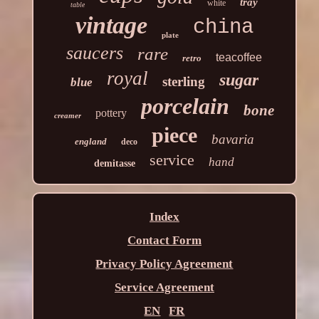
tray
white
table
vintage
china
plate
saucers
rare
teacoffee
retro
royal
sugar
sterling
blue
porcelain
bone
pottery
creamer
piece
bavaria
england
deco
service
hand
demitasse
Index
Contact Form
Privacy Policy Agreement
Service Agreement
EN
FR