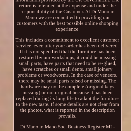
return is intended at the expense and under the
responsibility of the Customer. At Di Mano in
Mano we are committed to providing our
customers with the best possible online shopping
experience.
This includes a commitment to excellent customer
service, even after your order has been delivered.
If it is not specified that the furniture has been
restored by our workshops, it could be missing
small parts, have parts that need to be re-glued,
have scratches or small dents, small joinery
problems or woodworms. In the case of veneers,
there may be small parts raised or missing. The
hardware may not be complete (original keys
missing) or not original because it has been
replaced during its long life to adapt the furniture
to the new taste. If some details are not clear from
the photos, what is reported in the description
prevails.
Di Mano in Mano Soc. Business Register MI -