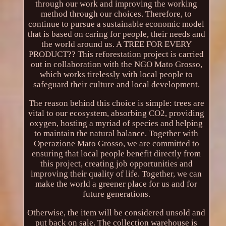
through our work and improving the working
method through our choices. Therefore, to
continue to pursue a sustainable economic model
that is based on caring for people, their needs and
the world around us. A TREE FOR EVERY
PRODUCT?? This reforestation project is carried
out in collaboration with the NGO Mato Grosso,
which works tirelessly with local people to
safeguard their culture and local development.
The reason behind this choice is simple: trees are
vital to our ecosystem, absorbing CO2, providing
oxygen, hosting a myriad of species and helping
to maintain the natural balance. Together with
Operazione Mato Grosso, we are committed to
ensuring that local people benefit directly from
this project, creating job opportunities and
improving their quality of life. Together, we can
make the world a greener place for us and for
future generations.
Otherwise, the item will be considered unsold and
put back on sale. The collection warehouse is