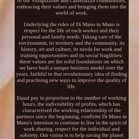
of the Villapizzone and Castellazzo communities,
embracing their values and bringing them into the
world of work.
Underlying the rules of Di Mano in Mano is
respect for the life of each worker and their
personal and family needs. Taking care of the
environment, its territory and the community, its
history, art and culture, its needs for work and
training opportunities and its social fragilities:
these values are the solid foundations on which
we have built a unique business model over the
years, faithful to that revolutionary idea of finding
and practising new ways to improve the quality of
life.
Equal pay in proportion to the number of working
hours, the indivisibility of profits, which has
characterised the working relationship of the
partners since the beginning, confirms Di Mano in
Mano's intention to continue to live in the spirit of
work sharing, respect for the individual and
sobriety. Our vision is to help saving the planet