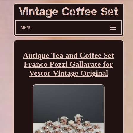
MENU
Antique Tea and Coffee Set
Franco Pozzi Gallarate for
Vestor Vintage Original