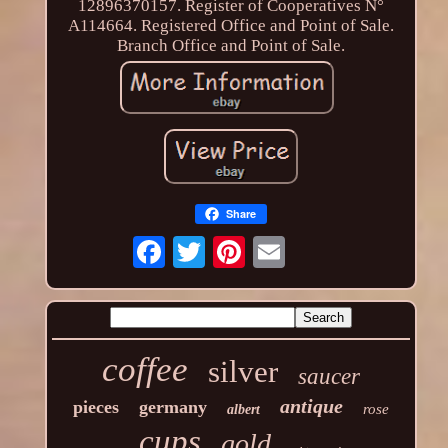
12896370157. Register of Cooperatives N°
A114664. Registered Office and Point of Sale.
Branch Office and Point of Sale.
Share
coffee
silver
saucer
antique
pieces
germany
rose
albert
cups
gold