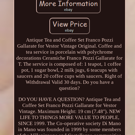
Antique Tea and Coffee Set Franco Pozzi
Gallarate for Vestor Vintage Original. Coffee and
tea service in porcelain with polychrome
decorations Ceramiche Franco Pozzi Gallarate for
T. The service is composed of: 1 teapot, 1 coffee
pot, 1 sugar bowl, 2 milk jugs, 6 teacups with
saucers and 20 coffee cups with saucers. Right of
Withdrawal Valid 30 days. Do you have a
question?
DO YOU HAVE A QUESTION? Antique Tea and
Coffee Set Franco Pozzi Gallarate for Vestor
Vintage. Maximum Height: 19 cm (7.48''). NEW
LIFE TO THINGS MORE VALUE TO PEOPLE,
SINCE 1999. The Co-operative society Di Mano
in Mano was founded in 1999 by some members