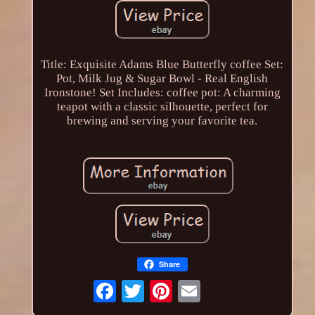
Title: Exquisite Adams Blue Butterfly coffee Set:
Pot, Milk Jug & Sugar Bowl - Real English
Ironstone! Set Includes: coffee pot: A charming
teapot with a classic silhouette, perfect for
brewing and serving your favorite tea.
Share