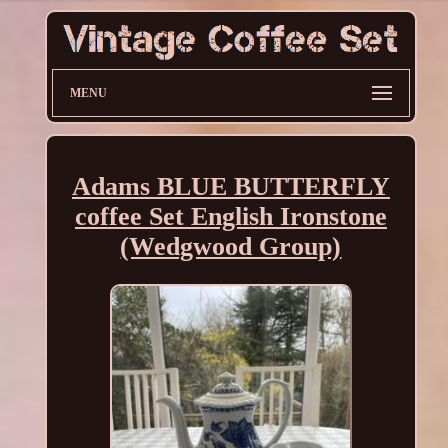
MENU
Adams BLUE BUTTERFLY
coffee Set English Ironstone
(Wedgwood Group)