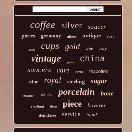
coffee
silver
saucer
antique
pieces
germany
rose
albert
cups
gold
tray
white
table
vintage
china
plate
saucers
rare
teacoffee
retro
royal
sugar
sterling
blue
porcelain
bone
pottery
creamer
piece
bavaria
england
deco
service
hand
demitasse