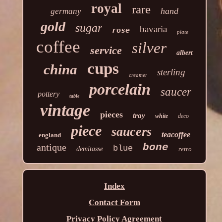
royal
rare
hand
germany
gold
sugar
bavaria
rose
plate
coffee
silver
service
albert
cups
china
sterling
creamer
porcelain
saucer
pottery
table
vintage
pieces
tray
white
deco
piece
saucers
teacoffee
england
antique
bone
blue
demitasse
retro
Index
Contact Form
Privacy Policy Agreement