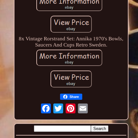
8x Vintage Rorstrand Set: Annika 1970's Bowls,
Saucers And Cups Retro Sweden.
Share