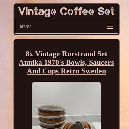
MENU
8x Vintage Rorstrand Set
Annika 1970's Bowls, Saucers
And Cups Retro Sweden