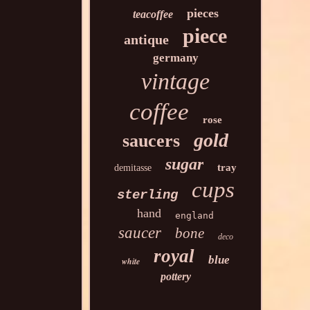
pieces
teacoffee
piece
antique
germany
vintage
coffee
rose
gold
saucers
sugar
tray
demitasse
cups
sterling
hand
england
saucer
bone
deco
royal
blue
white
pottery