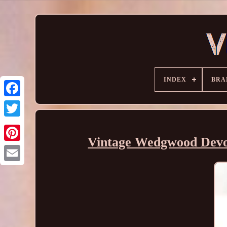
INDEX
BRA
Vintage Wedgwood Devon 