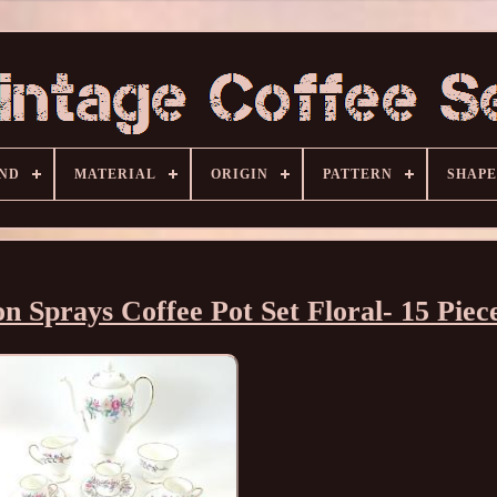
ND
MATERIAL
ORIGIN
PATTERN
SHAPE
Sprays Coffee Pot Set Floral- 15 Piec