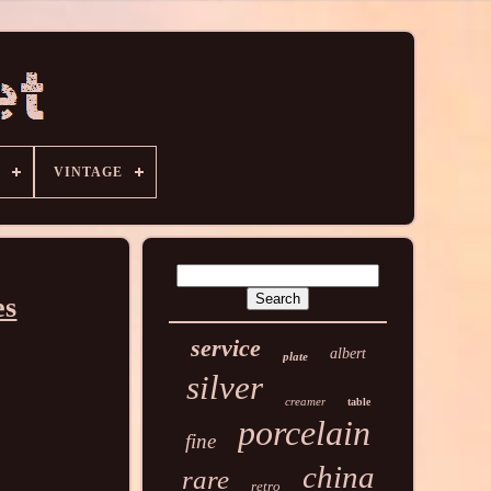
VINTAGE
es
service
albert
plate
silver
creamer
table
porcelain
fine
china
rare
retro