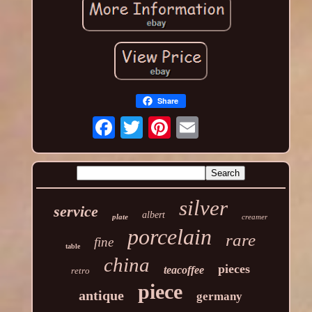
Share
silver
service
albert
plate
creamer
porcelain
rare
fine
table
china
pieces
teacoffee
retro
piece
antique
germany