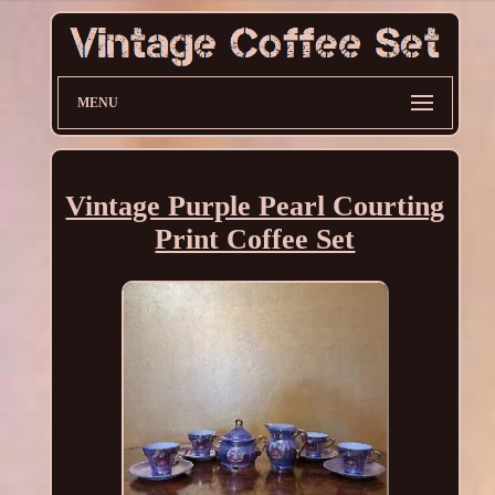
MENU
Vintage Purple Pearl Courting
Print Coffee Set