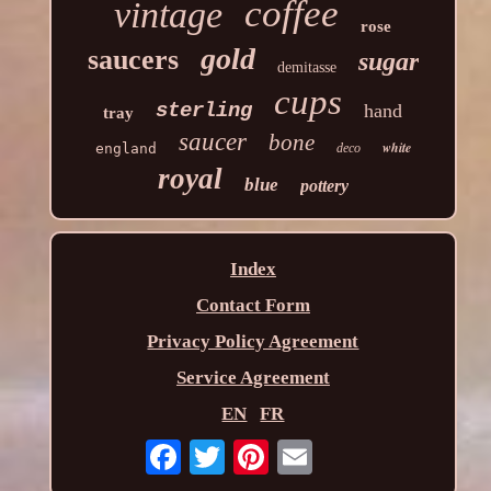
coffee
vintage
rose
gold
saucers
sugar
demitasse
cups
sterling
hand
tray
saucer
bone
white
england
deco
royal
blue
pottery
Index
Contact Form
Privacy Policy Agreement
Service Agreement
EN
FR