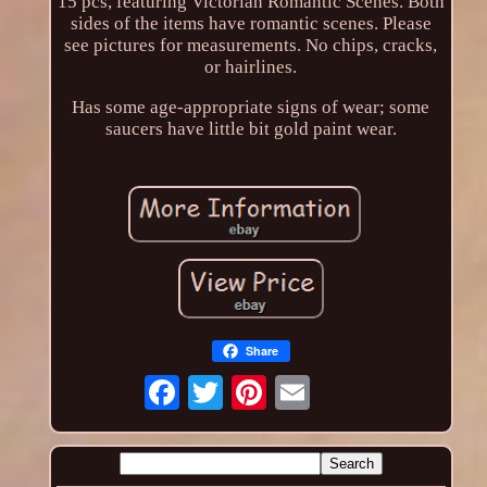
15 pcs, featuring Victorian Romantic Scenes. Both
sides of the items have romantic scenes. Please
see pictures for measurements. No chips, cracks,
or hairlines.
Has some age-appropriate signs of wear; some
saucers have little bit gold paint wear.
Share