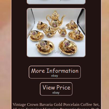
Vintage Crown Bavaria Gold Porcelain Coffee Set,