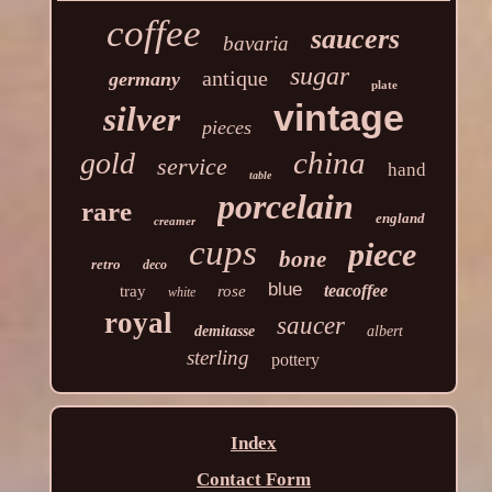
coffee
saucers
bavaria
sugar
antique
germany
plate
vintage
silver
pieces
china
gold
service
hand
table
porcelain
rare
england
creamer
cups
piece
bone
retro
deco
blue
teacoffee
tray
rose
white
royal
saucer
demitasse
albert
sterling
pottery
Index
Contact Form