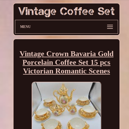
MENU
Vintage Crown Bavaria Gold
Porcelain Coffee Set 15 pcs
Victorian Romantic Scenes