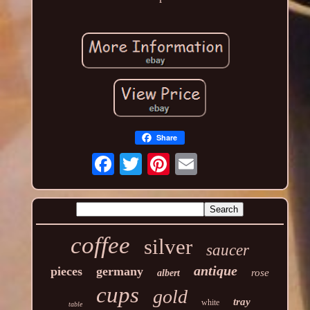
Share
coffee
silver
saucer
antique
pieces
germany
rose
albert
cups
gold
tray
white
table