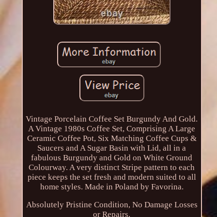
Vintage Porcelain Coffee Set Burgundy And Gold.
A Vintage 1980s Coffee Set, Comprising A Large
Ceramic Coffee Pot, Six Matching Coffee Cups &
Saucers and A Sugar Basin with Lid, all in a
fabulous Burgundy and Gold on White Ground
Colourway. A very distinct Stripe pattern to each
piece keeps the set fresh and modern suited to all
home styles. Made in Poland by Favorina.
Absolutely Pristine Condition, No Damage Losses
or Repairs.