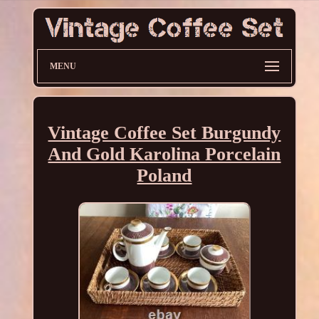
MENU
Vintage Coffee Set Burgundy
And Gold Karolina Porcelain
Poland