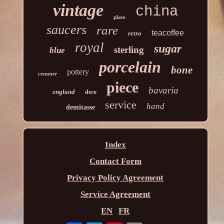
vintage
china
plate
saucers
rare
teacoffee
retro
royal
sugar
sterling
blue
porcelain
bone
pottery
creamer
piece
bavaria
england
deco
service
hand
demitasse
Index
Contact Form
Privacy Policy Agreement
Service Agreement
EN
FR