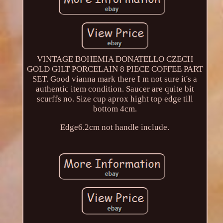
VINTAGE BOHEMIA DONATELLO CZECH
GOLD GILT PORCELAIN 8 PIECE COFFEE PART
SET. Good vianna mark there I m not sure it's a
authentic item condition. Saucer are quite bit
scurffs no. Size cup aprox hight top edge till
bottom 4cm.
Edge6.2cm not handle include.