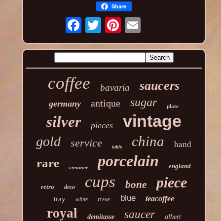
Share
coffee
saucers
bavaria
sugar
antique
germany
plate
vintage
silver
pieces
china
gold
service
hand
table
porcelain
rare
england
creamer
cups
piece
bone
retro
deco
blue
teacoffee
tray
rose
white
royal
saucer
demitasse
albert