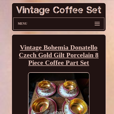
MENU
Vintage Bohemia Donatello
Czech Gold Gilt Porcelain 8
Piece Coffee Part Set