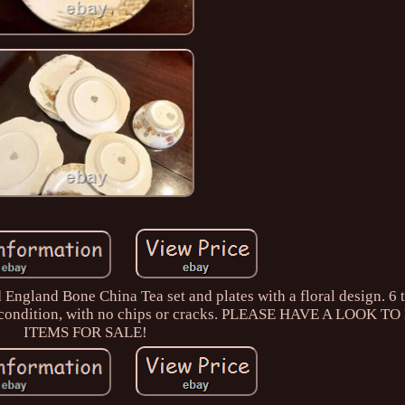
 England Bone China Tea set and plates with a floral design. 6 
tage condition, with no chips or cracks. PLEASE HAVE A LOOK 
ITEMS FOR SALE!