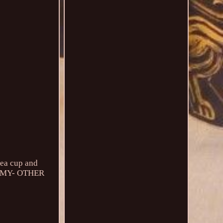
tea cup and
TO MY- OTHER