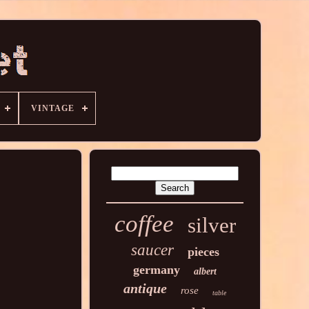
VINTAGE
coffee
silver
saucer
pieces
germany
albert
antique
rose
table