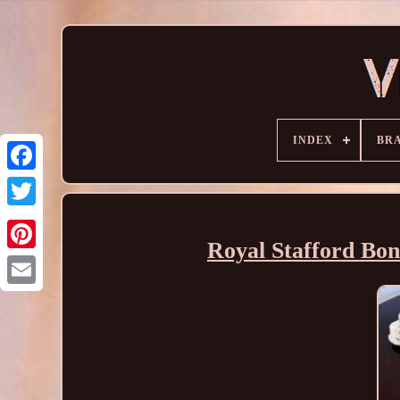
INDEX
BR
Royal Stafford Bon