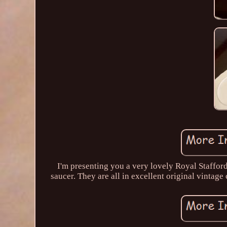
I'm presenting you a very lovely Royal Stafford
saucer. They are all in excellent original vin