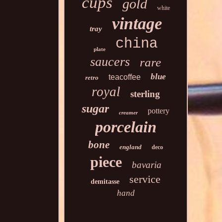
cups
gold
white
vintage
tray
china
plate
saucers
rare
blue
teacoffee
retro
royal
sterling
sugar
pottery
creamer
porcelain
bone
england
deco
piece
bavaria
service
demitasse
hand