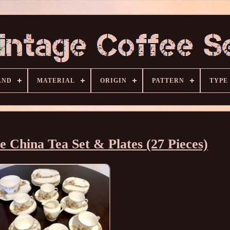
AND
MATERIAL
ORIGIN
PATTERN
TYPE
e China Tea Set & Plates (27 Pieces)