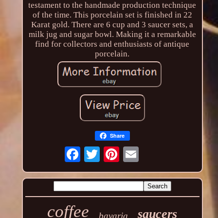
testament to the handmade production technique
of the time. This porcelain set is finished in 22
Karat gold. There are 6 cup and 3 saucer sets, a
milk jug and sugar bowl. Making it a remarkable
find for collectors and enthusiasts of antique
porcelain.
Share
coffee
saucers
bavaria