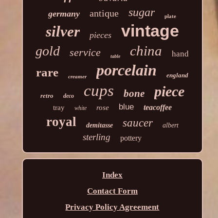
sugar
antique
germany
plate
vintage
silver
pieces
china
gold
service
hand
table
porcelain
rare
england
creamer
cups
piece
bone
retro
deco
blue
teacoffee
tray
rose
white
royal
saucer
demitasse
albert
sterling
pottery
Index
Contact Form
Privacy Policy Agreement