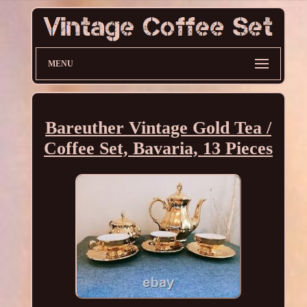
MENU
Bareuther Vintage Gold Tea /
Coffee Set, Bavaria, 13 Pieces