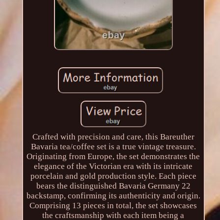
Crafted with precision and care, this Bareuther
Bavaria tea/coffee set is a true vintage treasure.
Originating from Europe, the set demonstrates the
elegance of the Victorian era with its intricate
porcelain and gold production style. Each piece
bears the distinguished Bavaria Germany 22
backstamp, confirming its authenticity and origin.
Comprising 13 pieces in total, the set showcases
the craftsmanship with each item being a