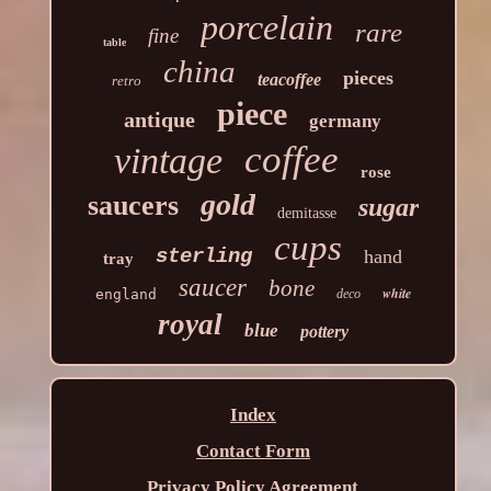
porcelain
rare
fine
table
china
pieces
teacoffee
retro
piece
antique
germany
coffee
vintage
rose
gold
saucers
sugar
demitasse
cups
sterling
hand
tray
saucer
bone
white
england
deco
royal
blue
pottery
Index
Contact Form
Privacy Policy Agreement