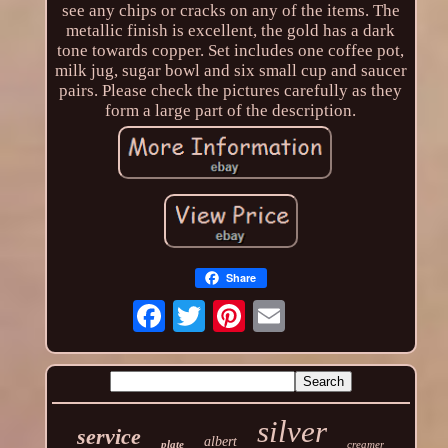
see any chips or cracks on any of the items. The
metallic finish is excellent, the gold has a dark
tone towards copper. Set includes one coffee pot,
milk jug, sugar bowl and six small cup and saucer
pairs. Please check the pictures carefully as they
form a large part of the description.
Share
silver
service
albert
plate
creamer