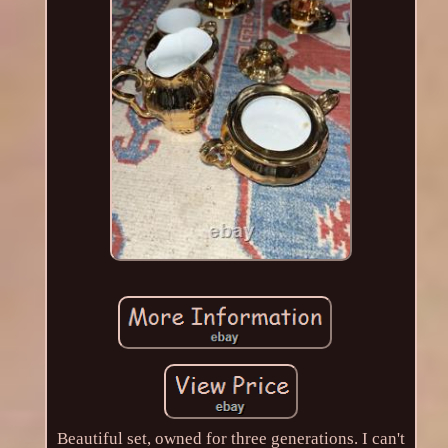
Beautiful set, owned for three generations. I can't