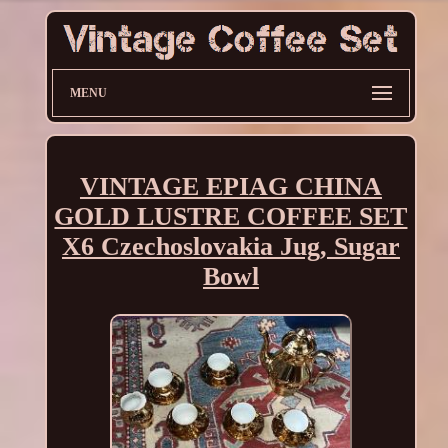
MENU
VINTAGE EPIAG CHINA
GOLD LUSTRE COFFEE SET
X6 Czechoslovakia Jug, Sugar
Bowl