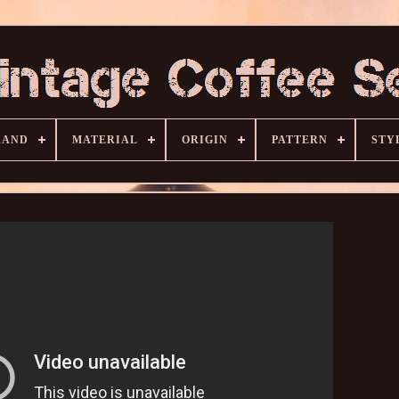
RAND
MATERIAL
ORIGIN
PATTERN
STY