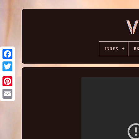
INDEX
B