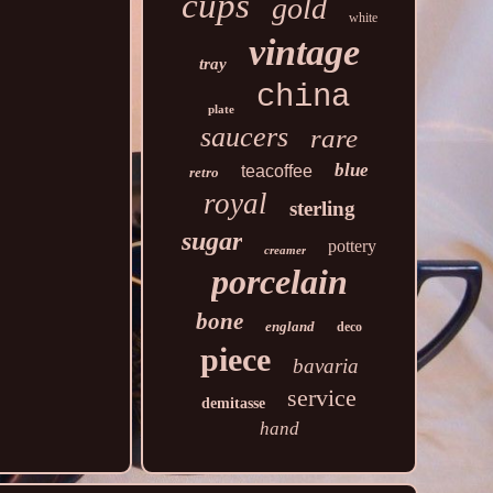
cups
gold
white
vintage
tray
china
plate
saucers
rare
blue
teacoffee
retro
royal
sterling
sugar
pottery
creamer
porcelain
bone
england
deco
piece
bavaria
service
demitasse
hand