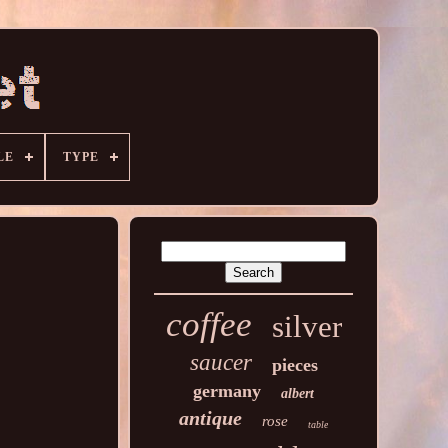
LE
TYPE
coffee
silver
saucer
pieces
germany
albert
antique
rose
table