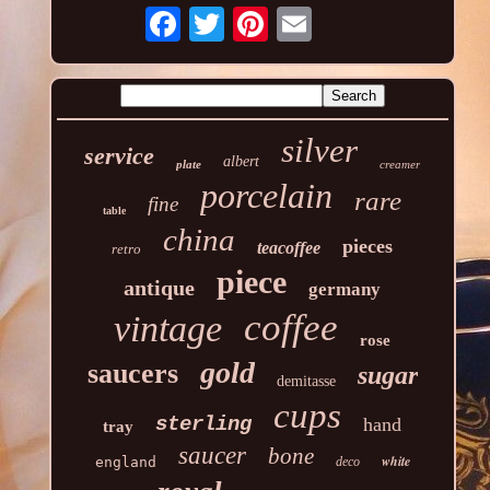
silver
service
albert
plate
creamer
porcelain
rare
fine
table
china
pieces
teacoffee
retro
piece
antique
germany
coffee
vintage
rose
gold
saucers
sugar
demitasse
cups
sterling
hand
tray
saucer
bone
white
england
deco