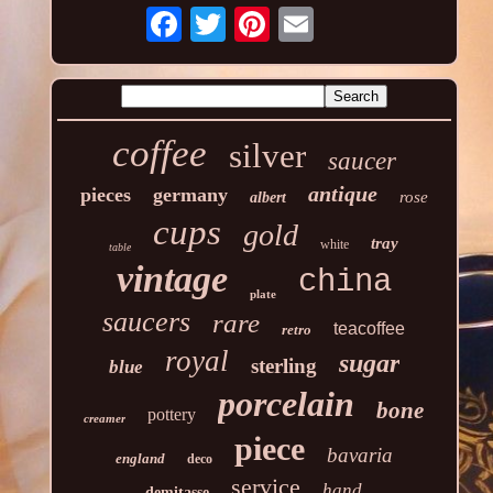
coffee
silver
saucer
antique
pieces
germany
rose
albert
cups
gold
tray
white
table
vintage
china
plate
saucers
rare
teacoffee
retro
royal
sugar
sterling
blue
porcelain
bone
pottery
creamer
piece
bavaria
england
deco
service
hand
demitasse