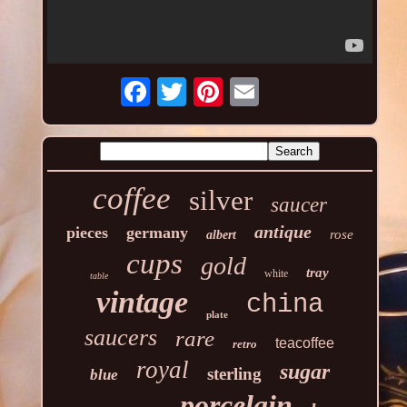
coffee
silver
saucer
antique
pieces
germany
rose
albert
cups
gold
tray
white
table
vintage
china
plate
saucers
rare
teacoffee
retro
royal
sugar
sterling
blue
porcelain