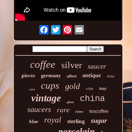
coffee
silver
saucer
antique
pieces
germany
rose
albert
cups
gold
tray
white
table
vintage
china
plate
saucers
rare
teacoffee
retro
royal
sugar
sterling
blue
porcelain