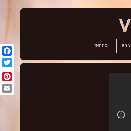
INDEX
BRA