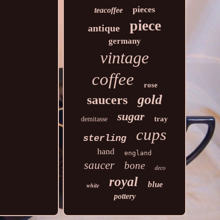
pieces
teacoffee
piece
antique
germany
vintage
coffee
rose
gold
saucers
sugar
tray
demitasse
cups
sterling
hand
england
saucer
bone
deco
royal
blue
white
pottery