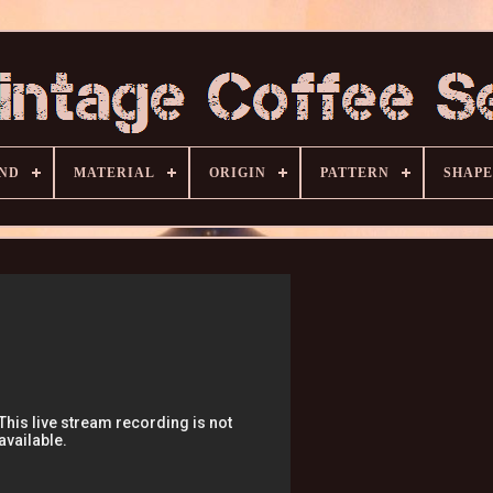
ND
MATERIAL
ORIGIN
PATTERN
SHAPE