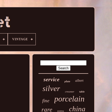
VINTAGE
service
albert
plate
silver
creamer
table
porcelain
fine
china
rare
retro