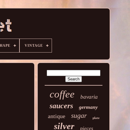
HAPE
VINTAGE
coffee
bavaria
saucers
germany
sugar
antique
plate
silver
pieces