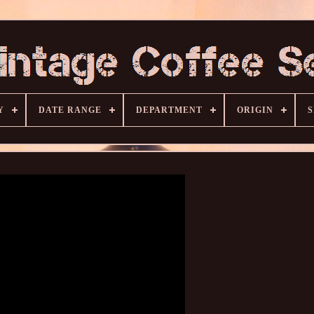
Y
DATE RANGE
DEPARTMENT
ORIGIN
S