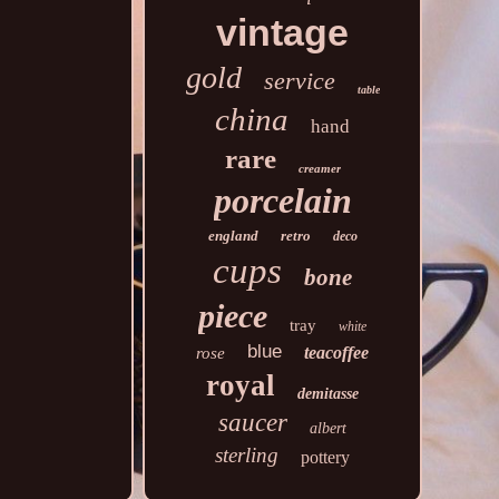
vintage
gold
service
table
china
hand
rare
creamer
porcelain
england
retro
deco
cups
bone
piece
tray
white
blue
teacoffee
rose
royal
demitasse
saucer
albert
sterling
pottery