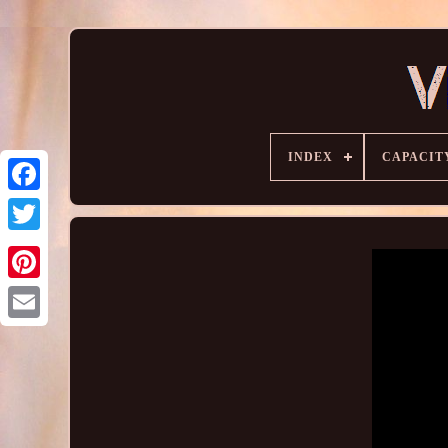
INDEX
CAPACIT