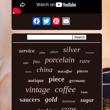
silver
service
albert
plate
creamer
porcelain
rare
fine
table
china
pieces
teacoffee
retro
piece
antique
germany
coffee
vintage
rose
gold
saucers
sugar
demitasse
cups