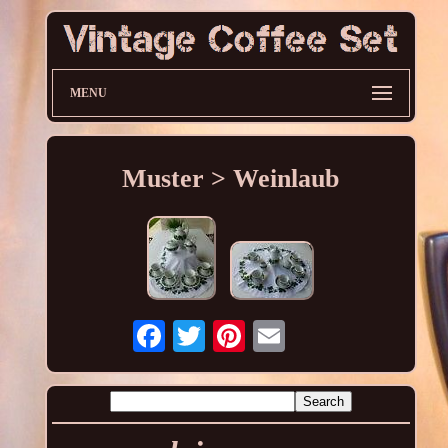
MENU
Muster > Weinlaub