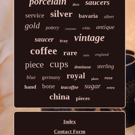
porcelain
saucers
deco
silver
service
bavaria
albert
gold
antique
pottery
white
creamer
vintage
saucer
tray
coffee
rare
england
table
cups
piece
sterling
demitasse
royal
blue
germany
rose
plate
sugar
bone
hand
teacoffee
retro
china
pieces
Index
Contact Form