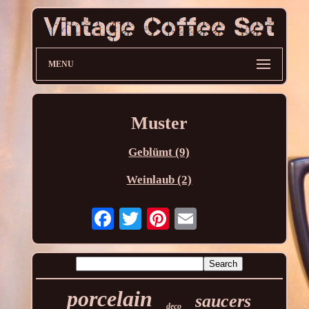
MENU
Muster
Geblümt (9)
Weinlaub (2)
porcelain
saucers
deco