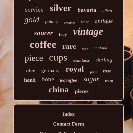
silver
service
bavaria
albert
gold
antique
pottery
white
creamer
vintage
saucer
tray
coffee
rare
england
table
cups
piece
sterling
demitasse
royal
blue
germany
rose
plate
sugar
bone
hand
teacoffee
retro
china
pieces
Index
Contact Form